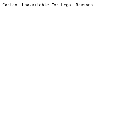
Content Unavailable For Legal Reasons.