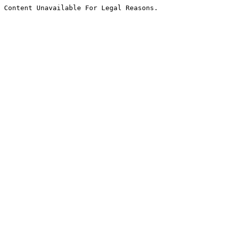
Content Unavailable For Legal Reasons.