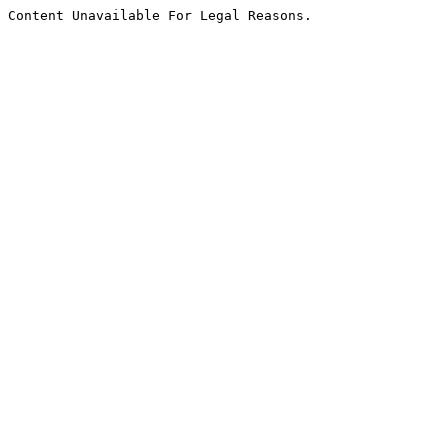
Content Unavailable For Legal Reasons.