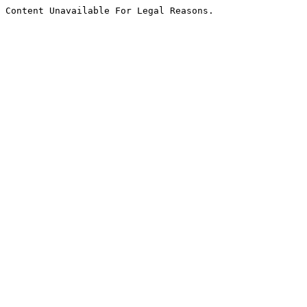
Content Unavailable For Legal Reasons.