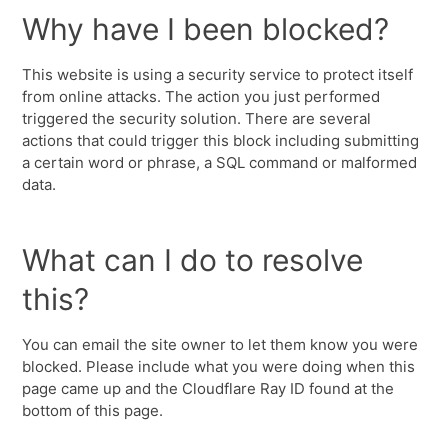
Why have I been blocked?
This website is using a security service to protect itself
from online attacks. The action you just performed
triggered the security solution. There are several
actions that could trigger this block including submitting
a certain word or phrase, a SQL command or malformed
data.
What can I do to resolve
this?
You can email the site owner to let them know you were
blocked. Please include what you were doing when this
page came up and the Cloudflare Ray ID found at the
bottom of this page.