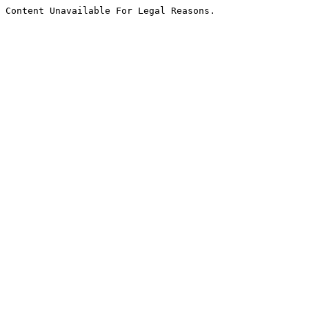
Content Unavailable For Legal Reasons.