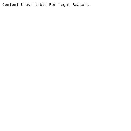
Content Unavailable For Legal Reasons.