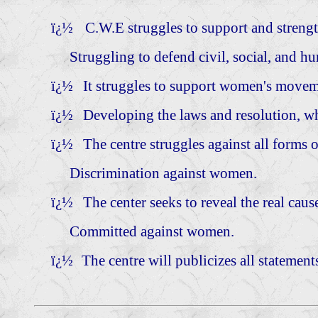
ï¿½
C.W.E struggles to support and stren
Struggling to defend civil, social, and huma
ï¿½
It struggles to support women's moveme
ï¿½
Developing the laws and resolution, wh
ï¿½
The centre struggles against all forms 
Discrimination against women.
ï¿½
The center seeks to reveal the real cau
Committed against women.
ï¿½
The centre will publicizes all statements