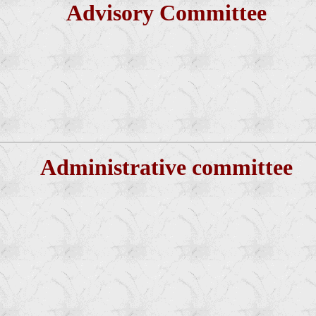
Advisory Committee
Administrative committee