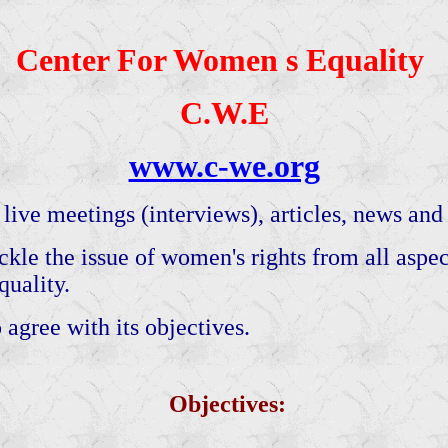
Center For Women s Equality
C.W.E
www.c-we.org
 live meetings (interviews), articles, news and s
kle the issue of women's rights from all aspects
uality.
 agree with its objectives.
Objectives: