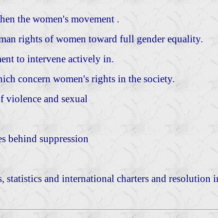
gthen the women's movement .
n rights of women toward full gender equality.
nt to intervene actively in.
ich concern women's rights in the society.
of violence and sexual
ses behind suppression
, statistics and international charters and resolution 