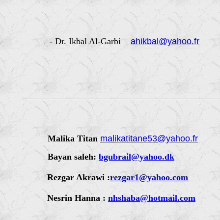
- Dr. Ikbal Al-Garbi
ahikbal@yahoo.fr
Malika Titan
malikatitane53@yahoo.fr
Bayan saleh:
bgubrail@yahoo.dk
Rezgar Akrawi :
rezgar1@yahoo.com
Nesrin Hanna :
nhshaba@hotmail.com