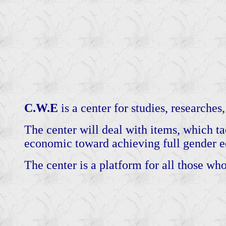
C.W.E
is a center for studies, researches,
The center will deal with items, which tac
economic toward achieving full gender eq
The center is a platform for all those who