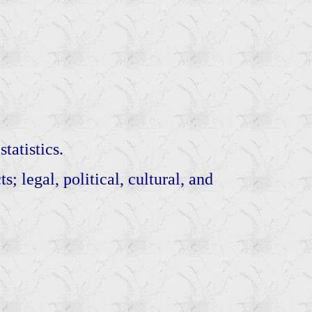
tatistics.
; legal, political, cultural, and