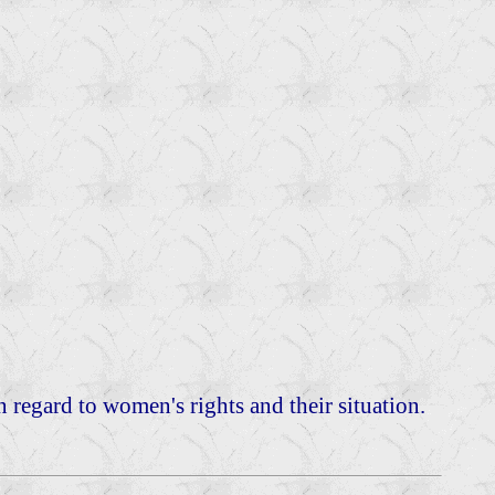
in regard to women's rights and their situation.