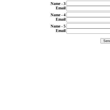
3 - Name
Email
4 - Name
Email
5 - Name
Email