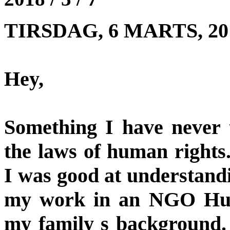
TIRSDAG, 6 MARTS, 201
Hey,
Something I have never t
the laws of human rights
I was good at understandi
my work in an NGO Hum
my family s background.