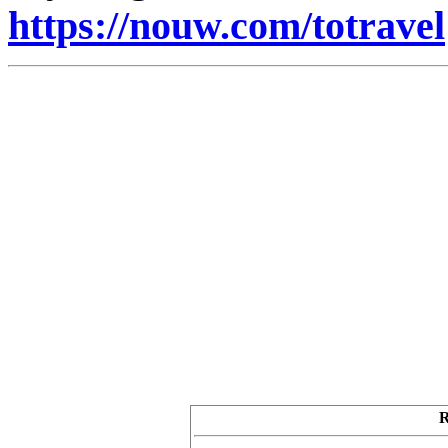
https://nouw.com/totravel
R