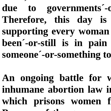
due to governments´-
Therefore, this day i
supporting every woman 
been´-or-still is in pai
someone´-or-something to
An ongoing battle for 
inhumane abortion law i
which prisons women f