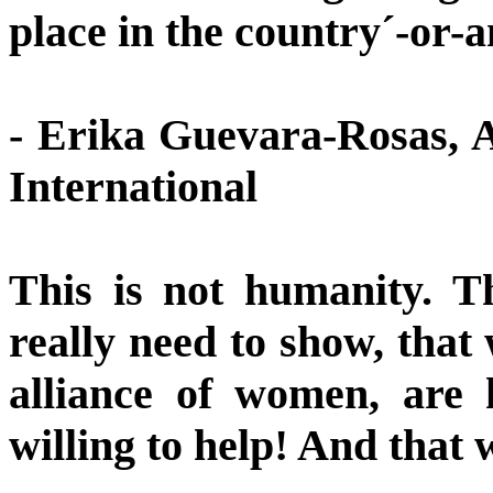
place in the country´-or-
- Erika Guevara-Rosas, A
International
This is not humanity. Th
really need to show, that 
alliance of women, are
willing to help! And that