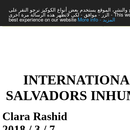
لتوفير افضل خدمة لكم ولتسهيل عملية التصفح والنشر، المو
الزر - موافق - لكي لاتظهر هذه الرسالة مرة اخرى - This website uses cookies to ensure you get the
best experience on our website
More info - المزيد
|
Center For 
INTERNATIONA
SALVADORS INHU
Clara Rashid
2018 / 3 / 7