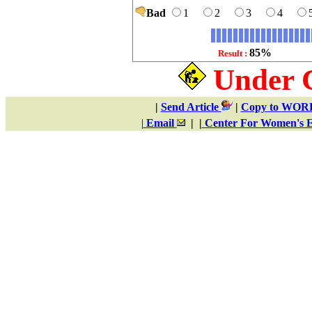
Bad
1
2
3
4
85%
Result :
Under 
|
Send Article
|
Copy to WO
|
Email
| |
Center For Women's E