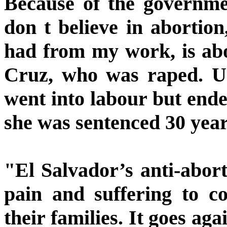
Because of the governmen
don t believe in abortion
had from my work, is abo
Cruz, who was raped. U
went into labour but ende
she was sentenced 30 year
"El Salvador’s anti-abort
pain and suffering to c
their families. It goes ag