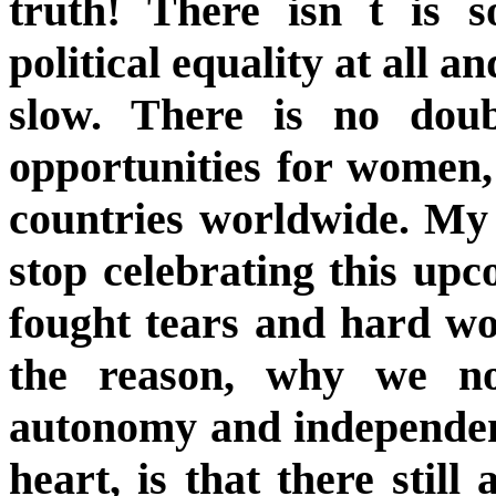
truth! There isn t is s
political equality at all an
slow. There is no dou
opportunities for women
countries worldwide. My 
stop celebrating this u
fought tears and hard wo
the reason, why we n
autonomy and independen
heart, is that there sti