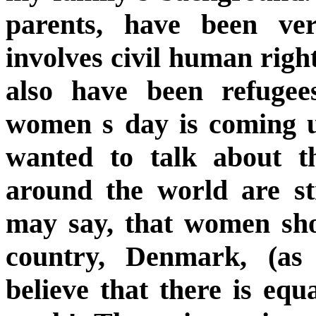
parents, have been ver
involves civil human right
also have been refugees
women s day is coming 
wanted to talk about
around the world are sti
may say, that women sho
country, Denmark, (a
believe that there is equa