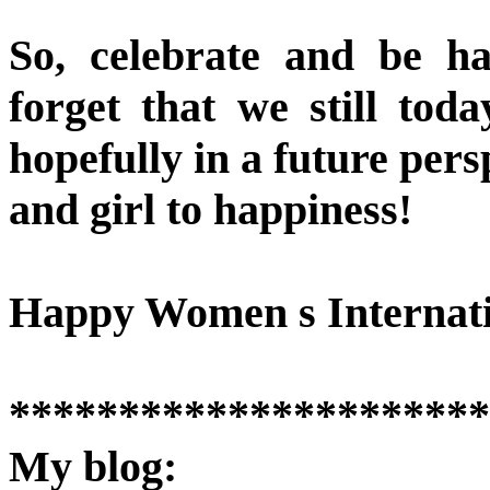
So, celebrate and be h
forget that we still toda
hopefully in a future per
and girl to happiness!
Happy Women s Internati
**********************
My blog: